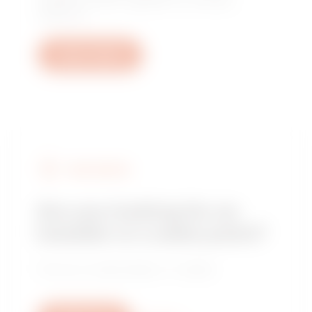
questions: plant, regulatory or product
questions.
Open a ticket
FIND GEWISS
Are you looking for an
installer or a sales point?
Find your trusted dealer or installer.