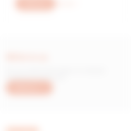
Write to us
More info
Write to us
Do you need information on Gewiss
products or services?
Write to us