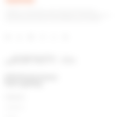
GEWISS is a key player on the market manufacturing
solutions for home & building automation, energy protection
and distribution systems, smart lighting and e-mobility.
PRODUCTS
Installation