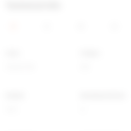
Technical Info
Colour
IP degree
Grey RAL 7035
IP68
ISO pitch
Mounting hole Ø (mm)
16x1.5
16