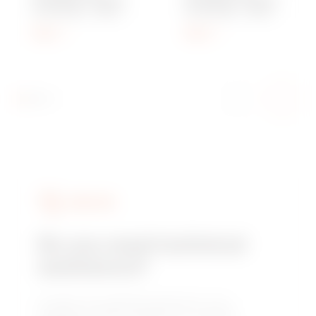
PITCH M20 - GREY
PITCH M63 - GREY
RAL 7035 - IP68
RAL 7035 - IP68
Show
Show
SERVICES
Do you need technical
assistance?
Contact us to get the answers to your