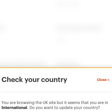
Deep screwed
cod
Thermo-pressure with ball
110 °C
ies for insulation restoring
Ware Number
1, GW44622
85381000
Check your country
Close
You are browsing the UK site but it seems that you are in
International
. Do you want to update your country?