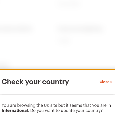
Low screwed
ressure with ball
Torque screws tightening
1.8 NM
umber
00
Check your country
Close
You are browsing the UK site but it seems that you are in
International
. Do you want to update your country?