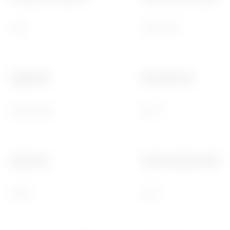
IK08
150x110x70
Application
Glow Wire Test
Special uses
960 °C
Electrocod
Thermo-pressure with bal
02210
85 °C