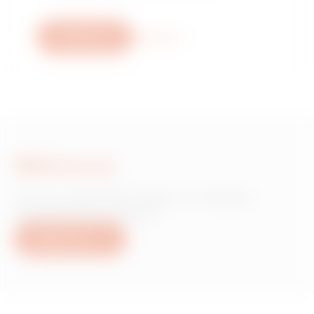
Write to us
More info
Write to us
Do you need information on Gewiss
products or services?
Write to us