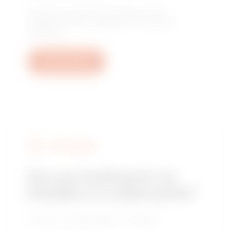
Contact us to get the answers to your
questions: plant, regulatory or product
questions.
Open a ticket
FIND GEWISS
Are you looking for an
installer or a sales point?
Find your trusted dealer or installer.