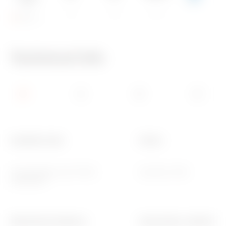
IP55
IK08
960 °C
Technical Info
Insulation class
Colour
II (according to IEC 61140
Grey RAL 7035
standards)
Mechanical resistance
Internal dim. LxHxD (mm