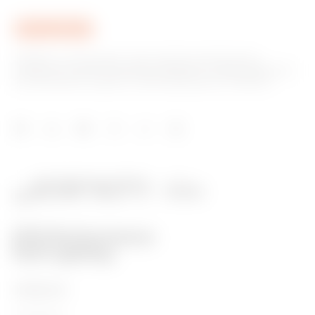
GEWISS is a key player on the market manufacturing
solutions for home & building automation, energy protection
and distribution systems, smart lighting and e-mobility.
PRODUCTS