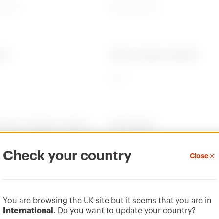
 3000
Grey RAL 7035
cod
Thermo-pressure with ball
75 °C
ies for insulation restoring
Ware Number
2
85381000
Check your country
Close
You are browsing the UK site but it seems that you are in
International
. Do you want to update your country?