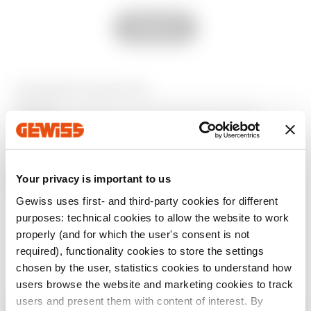
GW46543
1 Module
Show All
GW46544
1 Module
EQUIPMENT AND NOTES
NOTES:
to install non-standard devices and/or
moulded-case devices.
GW46580
2 Modules
Additional Products
Your privacy is important to us
Gewiss uses first- and third-party cookies for different
GW46581
2 Modules
purposes: technical cookies to allow the website to work
properly (and for which the user's consent is not
required), functionality cookies to store the settings
chosen by the user, statistics cookies to understand how
GW46582
2 Modules
users browse the website and marketing cookies to track
users and present them with content of interest. By