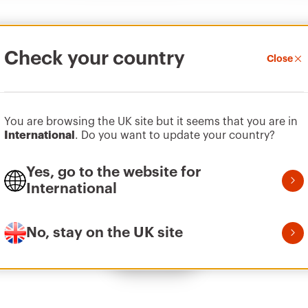
for the software
systems
AUTOCAD®
250x300
1
Download
Download
Vai all'area download
Check your country
Close
Show more
Show more
310x425
2
You are browsing the UK site but it seems that you are in
International
. Do you want to update your country?
Vai all’area software
Yes, go to the website for
International
405x500
2
No, stay on the UK site
Show All
405x650
2