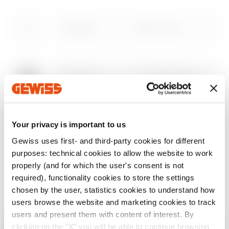
AUTOCAD®
distribution
GW68551
Panel - blank
Download
Download
Vai all'area download
Show more
Show more
GW68552
12 modules board
Your privacy is important to us
4 COMBIBLOC 16-
GW68554
32 A IP44/55
Gewiss uses first- and third-party cookies for different
Vai all’area software
purposes: technical cookies to allow the website to work
properly (and for which the user's consent is not
required), functionality cookies to store the settings
2 IB Vert. 16-32 A
IP67 + 2 IEC 309
Show All
chosen by the user, statistics cookies to understand how
GW68556
16 A IP44/67 or
users browse the website and marketing cookies to track
GW27401
users and present them with content of interest. By
clicking on the "X" you will be able to continue browsing