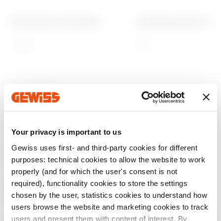
Total number of operations
Breaking capacity at 1.1 
> 2000
79 A
Ware Number
85366990
Your privacy is important to us
Gewiss uses first- and third-party cookies for different
purposes: technical cookies to allow the website to work
properly (and for which the user's consent is not
required), functionality cookies to store the settings
Related products
chosen by the user, statistics cookies to understand how
users browse the website and marketing cookies to track
CE marking
Display the
users and present them with content of interest. By