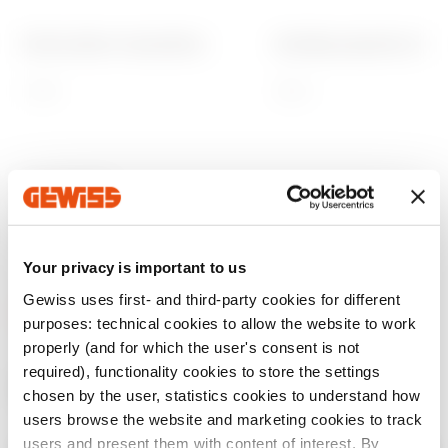
Total number of operations
Breaking capacity at 1.1 
> 500
156 A
Ware Number
85366990
Your privacy is important to us
Gewiss uses first- and third-party cookies for different
purposes: technical cookies to allow the website to work
properly (and for which the user's consent is not
required), functionality cookies to store the settings
Related products
chosen by the user, statistics cookies to understand how
users browse the website and marketing cookies to track
CE marking
Display the
users and present them with content of interest. By