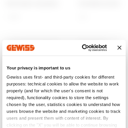
Total number of operations
Permissible overload
> 2000
42 A
Thermo-pressure with ball
Ware Number
125 °C (active parts) - 80 °C
85366990
(passive parts)
Your privacy is important to us
Gewiss uses first- and third-party cookies for different
purposes: technical cookies to allow the website to work
properly (and for which the user's consent is not
required), functionality cookies to store the settings
Related products
chosen by the user, statistics cookies to understand how
users browse the website and marketing cookies to track
CE marking
Display the
users and present them with content of interest. By
Product Data Sheet
PRICE
Technical
ENERGYpro
certificate
Gewiss Code
Rated current (A)
characteristics
clicking on the "X" you will be able to continue browsing
Check your country
Close