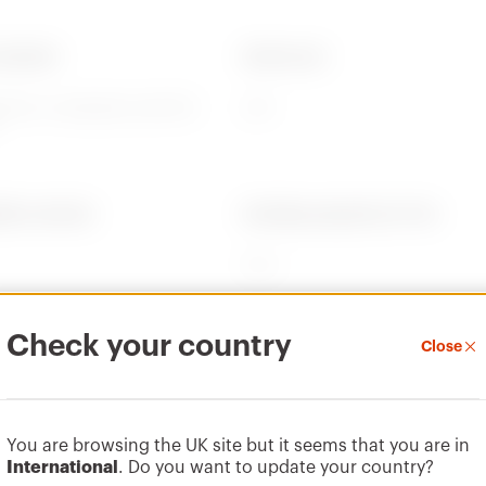
material
Electrocod
free in compliance with EN
2211
ble overload
Breaking capacity at 1.1 Un
20 A
Check your country
Close
umber
90
You are browsing the UK site but it seems that you are in
International
. Do you want to update your country?