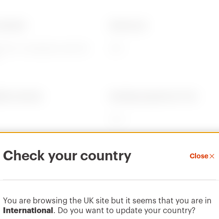
material
Electrocod
free in compliance with EN
2211
ble overload
Breaking capacity at 1.1 Un
20 A
Check your country
Close
umber
90
You are browsing the UK site but it seems that you are in
International
. Do you want to update your country?