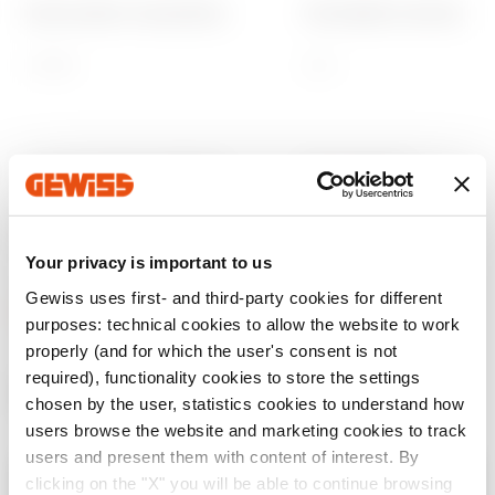
Total number of operations
Permissible overload
> 5000
22 A
Thermo-pressure with ball
Ware Number
125 °C (active parts) - 80 °C
85366990
(passive parts)
Your privacy is important to us
Gewiss uses first- and third-party cookies for different
purposes: technical cookies to allow the website to work
properly (and for which the user's consent is not
required), functionality cookies to store the settings
Related products
chosen by the user, statistics cookies to understand how
users browse the website and marketing cookies to track
CE marking
Display the
users and present them with content of interest. By
Product Data Sheet
AUTOCAD Plugin
Technical
REVIT Plugin
certificate
Gewiss Code
Rated current (A)
characteristics
clicking on the "X" you will be able to continue browsing
Check your country
Close