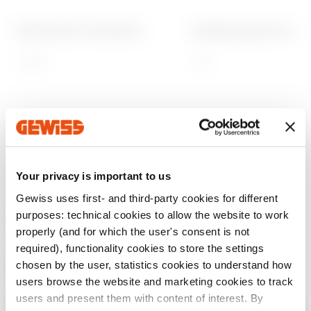
Total number of operations
Breaking capacity at 1.1 
> 2000
79 A
Ware Number
85366990
Your privacy is important to us
Gewiss uses first- and third-party cookies for different
purposes: technical cookies to allow the website to work
properly (and for which the user's consent is not
required), functionality cookies to store the settings
chosen by the user, statistics cookies to understand how
Related products
users browse the website and marketing cookies to track
users and present them with content of interest. By
Display the
CE marking