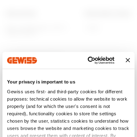
Glow wire test
Total number of operatio
850 °C (active parts) - 650 °C
> 2000
(passive parts)
Thermo-pressure with ball
Ware Number
125 °C (active parts) - 80 °C
85366990
(passive parts)
Your privacy is important to us
Gewiss uses first- and third-party cookies for different
purposes: technical cookies to allow the website to work
properly (and for which the user's consent is not
required), functionality cookies to store the settings
Related products
chosen by the user, statistics cookies to understand how
users browse the website and marketing cookies to track
CE marking
Display the
users and present them with content of interest. By