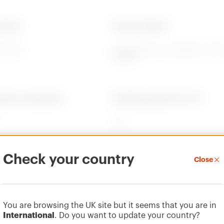
wiring
Type of material
erminal
Halogen-free in compliance with 
60754-2
mber of operations
Breaking capacity at 1.1 Un
79 A
Check your country
Close
umber
90
You are browsing the UK site but it seems that you are in
International
. Do you want to update your country?