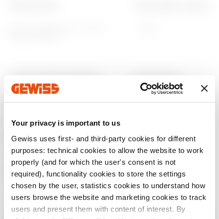
Glow wire test
Total number of operatio
850 °C (active parts) - 650 °C
> 2000
(passive parts)
Thermo-pressure with ball
Ware Number
125 °C (active parts) - 80 °C
85366990
(passive parts)
Your privacy is important to us
Gewiss uses first- and third-party cookies for different
purposes: technical cookies to allow the website to work
properly (and for which the user's consent is not
Related products
required), functionality cookies to store the settings
chosen by the user, statistics cookies to understand how
users browse the website and marketing cookies to track
CE marking
Display the
Product Data Sheet
PRICE
Technical
AUTOCAD Plugin
certificate
users and present them with content of interest. By
Gewiss Code
Rated current (A)
characteristics