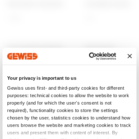
Total number of operations
Permissible overload
> 2000
42 A
Thermo-pressure with ball
Ware Number
125 °C (active parts) - 80 °C
85366990
(passive parts)
Your privacy is important to us
Gewiss uses first- and third-party cookies for different
purposes: technical cookies to allow the website to work
properly (and for which the user's consent is not
Related products
required), functionality cookies to store the settings
chosen by the user, statistics cookies to understand how
users browse the website and marketing cookies to track
CE marking
Display the
Product Data Sheet
AUTOCAD Plugin
Technical
REVIT Plugin
certificate
users and present them with content of interest. By
Gewiss Code
Rated current (A)
characteristics