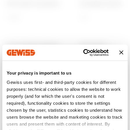
Total number of operations
Permissible overload
> 5000
22 A
Thermo-pressure with ball
Ware Number
125 °C (active parts) - 80 °C
85366990
(passive parts)
Your privacy is important to us
Gewiss uses first- and third-party cookies for different
purposes: technical cookies to allow the website to work
properly (and for which the user's consent is not
Related products
required), functionality cookies to store the settings
chosen by the user, statistics cookies to understand how
users browse the website and marketing cookies to track
CE marking
Display the
Product Data Sheet
PRICE
Technical
REVIT Plugin
certificate
users and present them with content of interest. By
Gewiss Code
Rated current (A)
characteristics