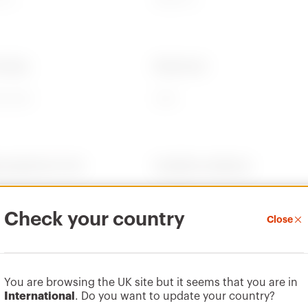
wiring
Electrocod
erminal
2230
 capacity at 1.1 Un
Insulation resistance
> 10 MΩ
Check your country
Close
You are browsing the UK site but it seems that you are in
International
. Do you want to update your country?