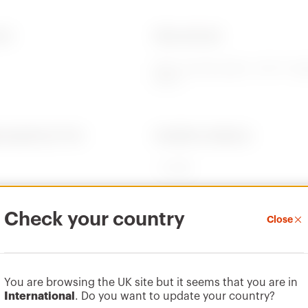
cod
Glow wire test
850 °C (active parts) - 650 °C (p
parts)
 capacity at 1.1 Un
Insulation resistance
> 10 MΩ
Check your country
Close
You are browsing the UK site but it seems that you are in
International
. Do you want to update your country?