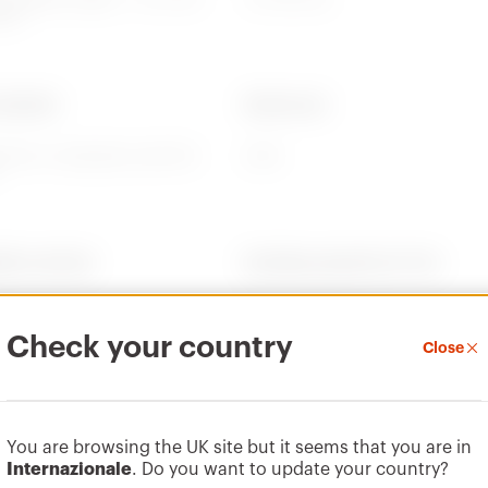
bles
material
Electrocod
free in compliance with EN
2230
ble overload
Breaking capacity at 1.1 Un
20 A
Check your country
Close
umber
You are browsing the UK site but it seems that you are in
Internazionale
. Do you want to update your country?
90