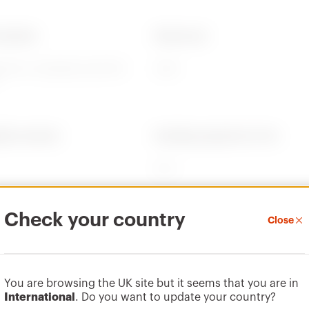
material
Electrocod
free in compliance with EN
2230
ble overload
Breaking capacity at 1.1 Un
20 A
Check your country
Close
umber
90
You are browsing the UK site but it seems that you are in
International
. Do you want to update your country?