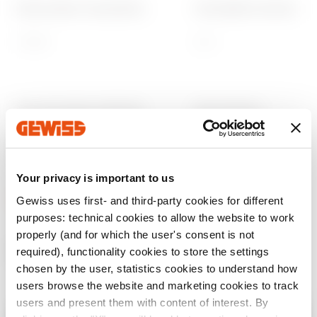
Total number of operations
Permissible overload
> 5000
22 A
Thermo-pressure with ball
Ware Number
125 °C (active parts) - 80 °C
85366990
(passive parts)
Your privacy is important to us
Gewiss uses first- and third-party cookies for different
purposes: technical cookies to allow the website to work
properly (and for which the user's consent is not
Related products
required), functionality cookies to store the settings
chosen by the user, statistics cookies to understand how
users browse the website and marketing cookies to track
CE marking
Display the
Product Data Sheet
REVIT Plugin
Technical
ENERGYpro
certificate
users and present them with content of interest. By
Gewiss Code
Rated current (A)
characteristics