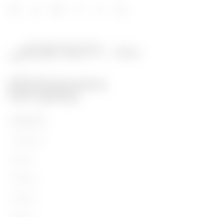
PRODUCTS
Installation
Energy
Building
Lighting