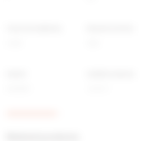
Torque screws tightening
Dimensions LxH (mm)
0.8 NM
75x85
Standard
Installation temperature
EN 60669-1
-25 +60 °C
Related products