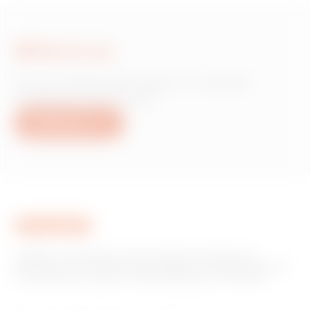
Write to us
Do you need information on Gewiss
products or services?
Write to us
GEWISS is a key player on the market manufacturing
solutions for home & building automation, energy protection
and distribution systems, smart lighting and e-mobility.