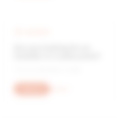
FIND GEWISS
Are you looking for an
installer or a sales point?
Find your trusted dealer or installer.
Write to us
More info