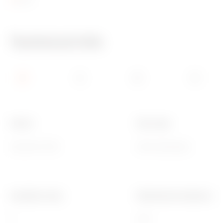
Technical Info
Colour
Door type
Grey RAL 7035
With membrane
Insulation class
Mechanical resistance
II
IK07