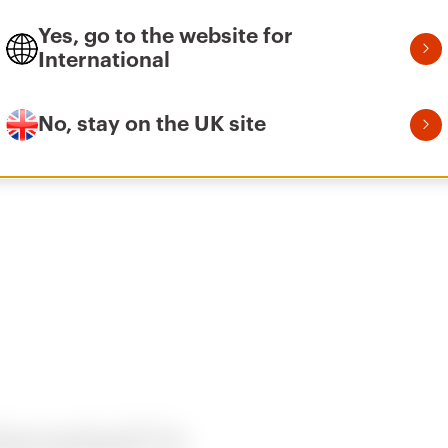
Yes, go to the website for
International
No, stay on the UK site
terested in