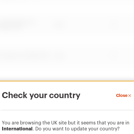
Vai all’area software
P, 2P, 3P busbar for
Short
14
T/MDC/IDP
P busbar for MT/MDC/IDP
Long
27
Check your country
ts
Close
You are browsing the UK site but it seems that you are in
International
. Do you want to update your country?