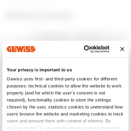
Related products
CE marking
Conformity
Product Data Sheet
ENERGYpro
Technical
PBT-Q
declaration
Gewiss Code
No. of poles
characteristics
Boards for building
Low voltage
Download
sites, campings-
systems and boards
Download
Download
piers and
distribution
GW93355
1P
Your privacy is important to us
Download
Download
Gewiss uses first- and third-party cookies for different
Show more
Show more
purposes: technical cookies to allow the website to work
GW93356
1P
properly (and for which the user's consent is not
required), functionality cookies to store the settings
Vai all'area download
chosen by the user, statistics cookies to understand how
users browse the website and marketing cookies to track
GW93357
1P
users and present them with content of interest. By
clicking on the "X" you will be able to continue browsing
Check your country
Close