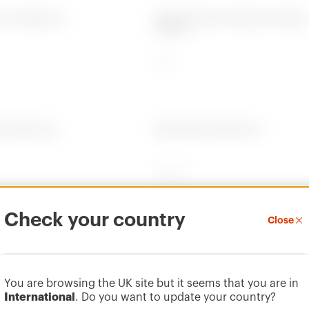
on voltage (Ui)
Rated impulse withstand voltage
(Uimp)
4 kV
al endurance
Mechanical endurance
20.000
Check your country
Close
ghtening torque
Operating temperature
You are browsing the UK site but it seems that you are in
-25 +70 °C
International
. Do you want to update your country?