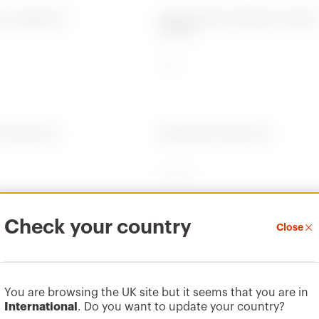
on voltage (Ui)
Rated impulse withstand voltage
(Uimp)
4 kV
al endurance
Mechanical endurance
20.000
Check your country
Close
ghtening torque
Operating temperature
You are browsing the UK site but it seems that you are in
-25 +70 °C
International
. Do you want to update your country?