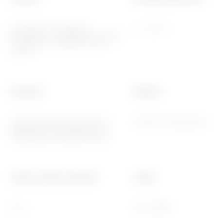
2014/35/EU, 2014/30/EU,
-5 ÷ +45 °C
2011/65/EU + 2015/863, EN 62368-
1, EN 55032, EN 55035, EN IEC
63000
Functions
Material
System information/status with
Painted technopolymer
messages on the display and
notifications by RGB LED strips.
Thermo-pressure with ball
Family
70 °C
EGO SMART