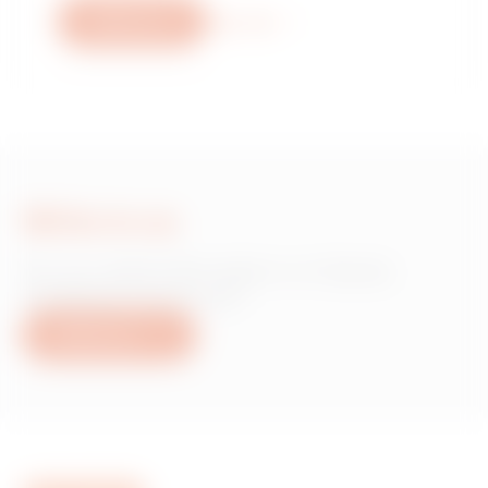
Write to us
More info
Write to us
Do you need information on Gewiss
products or services?
Write to us