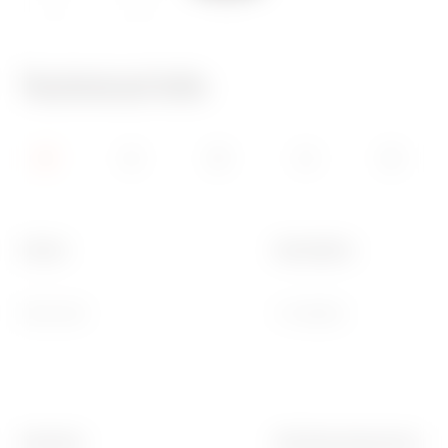
IP20
650 °C
70 °C
Technical Info
Colour
Description
Dark sand
4 modules
Standard
Working temperature