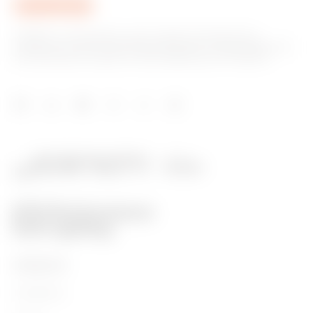
GEWISS is a key player on the market manufacturing
solutions for home & building automation, energy protection
and distribution systems, smart lighting and e-mobility.
PRODUCTS
Installation