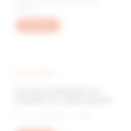
questions: plant, regulatory or product
questions.
Open a ticket
FIND GEWISS
Are you looking for an
installer or a sales point?
Find your trusted dealer or installer.