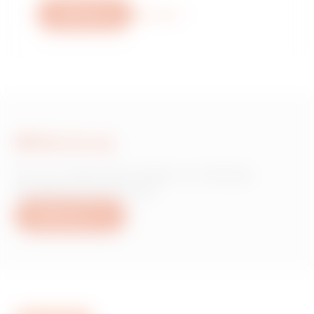
Write to us
More info
Write to us
Do you need information on Gewiss
products or services?
Write to us