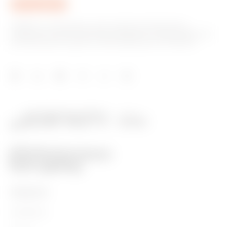
GEWISS is a key player on the market manufacturing
solutions for home & building automation, energy protection
and distribution systems, smart lighting and e-mobility.
PRODUCTS
Installation