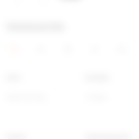
IP20
650 °C
70 °C
Technical Info
Colour
Description
Natural satin beige
3 modules
Standard
Working temperature