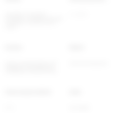
2014/35/EU, 2014/30/EU,
-5 ÷ +45 °C
2011/65/EU + 2015/863, EN 62368-
1, EN 55032, EN 55035, EN IEC
63000
Functions
Material
System information/status with
Painted technopolymer
messages on the display and
notifications by RGB LED strips.
Thermo-pressure with ball
Family
70 °C
EGO SMART