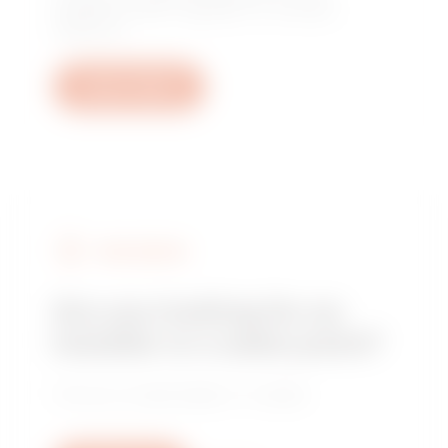
questions: plant, regulatory or product
questions.
Open a ticket
FIND GEWISS
Are you looking for an
installer or a sales point?
Find your trusted dealer or installer.