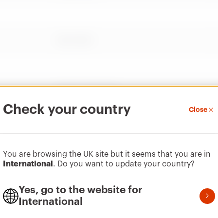
Vai all’area software
Satin white
1
Natural satin beige
1
Check your country
Close
Show All
Satin black
1
You are browsing the UK site but it seems that you are in
International
. Do you want to update your country?
Yes, go to the website for
Glossy Titanium
1
International
 connected push-button panel module ECO ZigBee GWA1291.