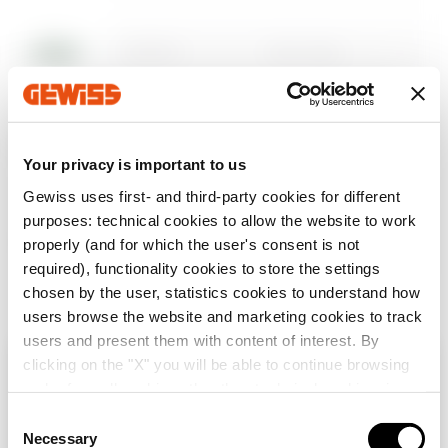
Descargar
Descargar
DX59910
Tapa ciega
Mostrar más
Mostrar más
Ir al área descargar
DX59930
Tapa ciega
Your privacy is important to us
Gewiss uses first- and third-party cookies for different
purposes: technical cookies to allow the website to work
Ir al área Software
DX59911
Tapa enrejada
properly (and for which the user's consent is not
required), functionality cookies to store the settings
chosen by the user, statistics cookies to understand how
users browse the website and marketing cookies to track
DX59931
Tapa enrejada
users and present them with content of interest. By
Mostrar todo
clicking on the "X" you will be able to continue browsing
Verifica tu país
Cerrar
and refuse all cookies other than technical cookies; in
addition, you can always change your choices via the
C
Tabique
DX59940
"Manage Privacy " button in the
Cookie Policy
. Lastly,
Necessary
o
separador