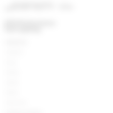
PRODUCTOS
Installation
Energy
Building
Lighting
Mobility
Aplicaciones