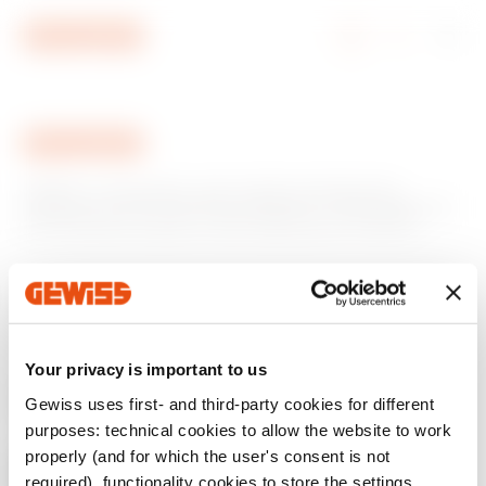
Go To Menu
Go to main content
Go to footer
Go to My Gewiss
GEWISS is a key player on the market manufacturing
solutions for home & building automation, energy protection
and distribution systems, smart lighting and e-mobility.
Your privacy is important to us
Gewiss uses first- and third-party cookies for different
purposes: technical cookies to allow the website to work
properly (and for which the user's consent is not
required), functionality cookies to store the settings