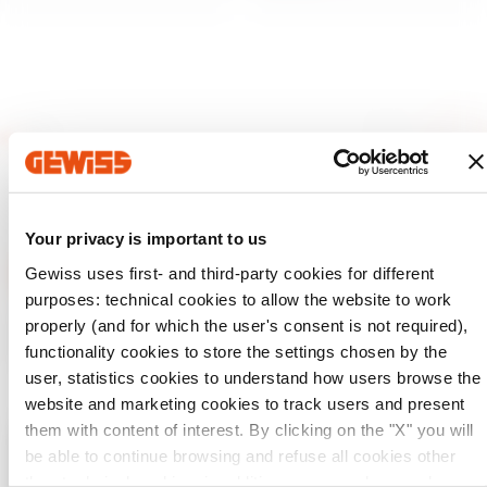
Your privacy is important to us
Gewiss uses first- and third-party cookies for different
purposes: technical cookies to allow the website to work
GEWISS is a key player on the market manufacturing
properly (and for which the user's consent is not required),
solutions for home & building automation, energy protection
functionality cookies to store the settings chosen by the
and distribution systems, smart lighting and e-mobility.
user, statistics cookies to understand how users browse the
website and marketing cookies to track users and present
them with content of interest. By clicking on the "X" you will
be able to continue browsing and refuse all cookies other
Check your country
Close
than technical cookies; in addition, you can always change