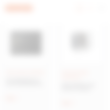
Go To Menu
Go to main content
Go to footer
Go to My Gewiss
Smart Home & Building
Data and energy
distribution
Home&Building Pro
Home & Building PRO
DATA CENTER range
system
Network cabling
Show
Show