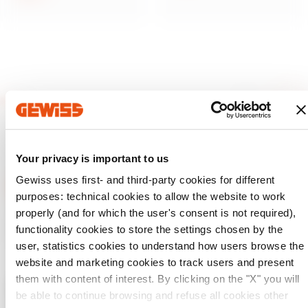
Your privacy is important to us
Gewiss uses first- and third-party cookies for different
purposes: technical cookies to allow the website to work
properly (and for which the user's consent is not required),
GEWISS is a key player on the market manufacturing
functionality cookies to store the settings chosen by the
solutions for home & building automation, energy protection
and distribution systems, smart lighting and e-mobility.
user, statistics cookies to understand how users browse the
website and marketing cookies to track users and present
them with content of interest. By clicking on the "X" you will
be able to continue browsing and refuse all cookies other
Check your country
Close