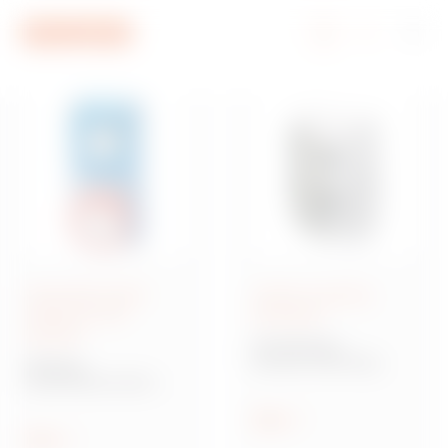
Go To Menu
Go to main content
Go to footer
Go to My Gewiss
Interlocked socket-
Surface-mounting
outlets IEC 309
enclosures
standard
40 CD Range
Surface-mounting
IB Range
distribution boards and
Interlocked socket-
enclosures
outlets IEC 309
standard
Show
Show