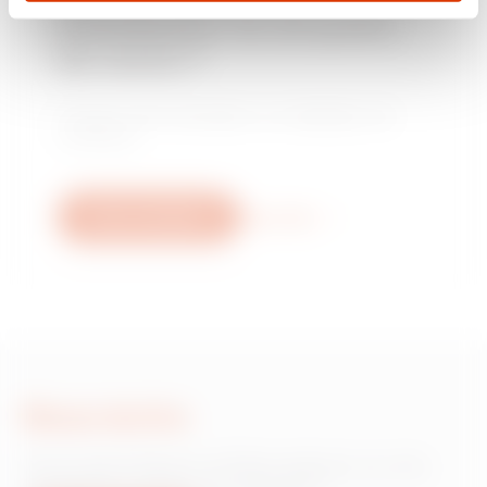
installateur ou un point
MV53432
EZ
de vente ?
Trouvez votre revendeur ou installateur de
MV53433
EZ
confiance.
Nous contacter
Plus d'info
MV53434
EZ
MV53435
EZ
Nous écrire
MV53436
EZ
Vous avez besoin d'informations sur les