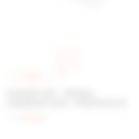
A
Partager
d
COUDE 135° - BFR60 -
d
LARGEUR 400 - FINITEUR EZ
t
o
Code:
MV53436
f
a