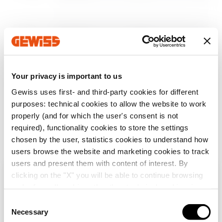
Afficher plus
Afficher plus
MV53531
Z100
Your privacy is important to us
MV53532
Z100
Aller à la zone des logiciels
Gewiss uses first- and third-party cookies for different
purposes: technical cookies to allow the website to work
properly (and for which the user's consent is not
required), functionality cookies to store the settings
MV53533
Z100
chosen by the user, statistics cookies to understand how
Afficher tous
users browse the website and marketing cookies to track
users and present them with content of interest. By
clicking on the "X" you will be able to continue browsing
MV53534
Z100
Vérifiez votre pays
Fermer
and refuse all cookies other than technical cookies; in
addition, you can always change your choices via the
C
SERVICES
"Manage Privacy " button in the
Cookie Policy
. Lastly,
Necessary
o
Vous parcourez le site de la Belgique mais il