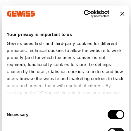
Your privacy is important to us
Gewiss uses first- and third-party cookies for different
purposes: technical cookies to allow the website to work
properly (and for which the user's consent is not
required), functionality cookies to store the settings
chosen by the user, statistics cookies to understand how
users browse the website and marketing cookies to track
users and present them with content of interest. By
clicking on the "X" you will be able to continue browsing
and refuse all cookies other than technical cookies; in
addition, you can always change your choices via the
C
"Manage Privacy " button in the
Cookie Policy
. Lastly,
Necessary
o
for further information please also consult our
Privacy
n
Notice
.
s