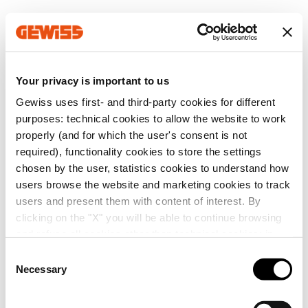
Your privacy is important to us
Gewiss uses first- and third-party cookies for different
purposes: technical cookies to allow the website to work
properly (and for which the user's consent is not
required), functionality cookies to store the settings
chosen by the user, statistics cookies to understand how
users browse the website and marketing cookies to track
users and present them with content of interest. By
clicking on the "X" you will be able to continue browsing
and refuse all cookies other than technical cookies; in
addition, you can always change your choices via the
C
"Manage Privacy " button in the
Cookie Policy
. Lastly,
Necessary
o
for further information please also consult our
Privacy
n
Notice
.
s