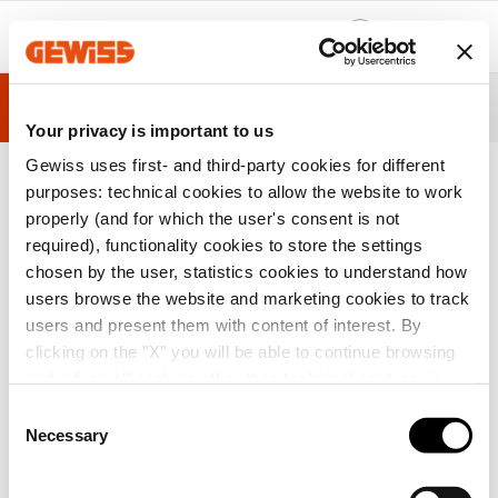
Zum Menü
Zum Hauptinhalt
Zum Fußzeile
Zu My Gewiss
ÜBERSICHT
TECHNISCHE INFORMATIONEN
INSPIRATIO
Your privacy is important to us
Gewiss uses first- and third-party cookies for different
purposes: technical cookies to allow the website to work
properly (and for which the user's consent is not
H
I
Baureihe 44 CE-
ABZWEIGKÄSTEN MIT FLACHEM DEC
o
n
Staub- und was
KEL - IP44 - INNEN-ABMESSUNGEN Ø
required), functionality cookies to store the settings
m
s
sergeschützte A
65X35 - MIT KABELEINFÜHRUNGEN -
chosen by the user, statistics cookies to understand how
e
t
ufputzabzweigk
GWT960ºC - GRAU RAL 7035
a
ästen
users browse the website and marketing cookies to track
l
users and present them with content of interest. By
l
a
clicking on the "X" you will be able to continue browsing
t
and refuse all cookies other than technical cookies; in
i
o
addition, you can always change your choices via the
C
n
"Manage Privacy " button in the
Cookie Policy
. Lastly,
Necessary
o
for further information please also consult our
Privacy
n
Notice
.
s